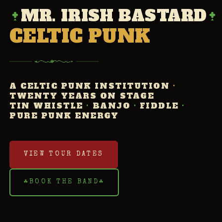
MR. IRISH BASTARD
CELTIC PUNK
A CELTIC PUNK INSTITUTION
·
TWENTY YEARS ON STAGE
TIN WHISTLE
·
BANJO
·
FIDDLE
·
PURE PUNK ENERGY
VIEW TOUR DATES
☘
BOOK THE BAND
☘