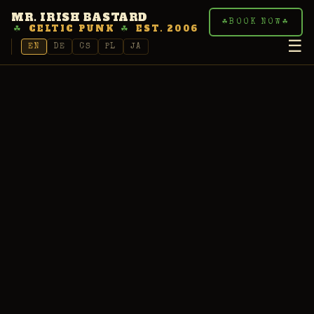
MR. IRISH BASTARD
☘
BOOK NOW
☘
☘
CELTIC PUNK
☘
EST. 2006
☰
EN
DE
CS
PL
JA